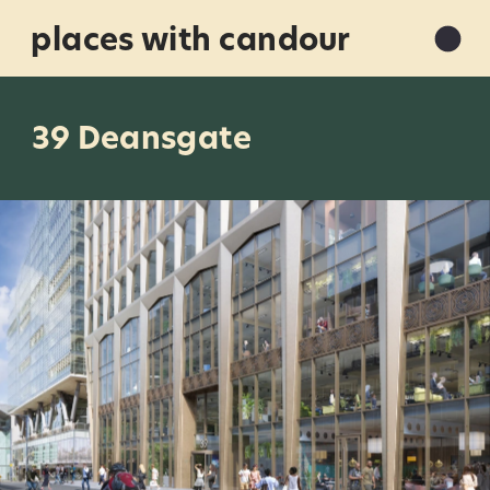
places with candour
39 Deansgate