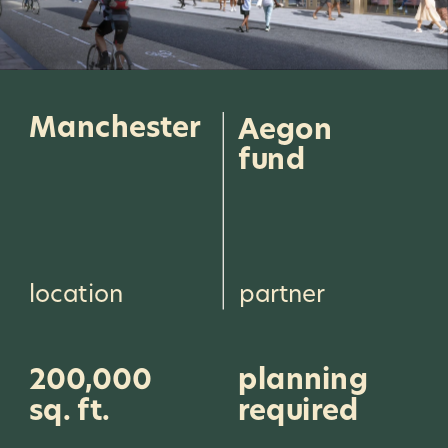
Manchester
Aegon 
fund
location
partner
200,000 
planning 
sq. ft.
required