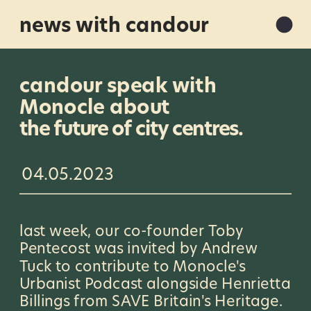
news with candour
candour speak with 
Monocle about 
the future of city centres.
04.05.2023
last week, our co-founder Toby 
Pentecost was invited by Andrew 
Tuck to contribute to Monocle's 
Urbanist Podcast alongside Henrietta 
Billings from SAVE Britain's Heritage. 