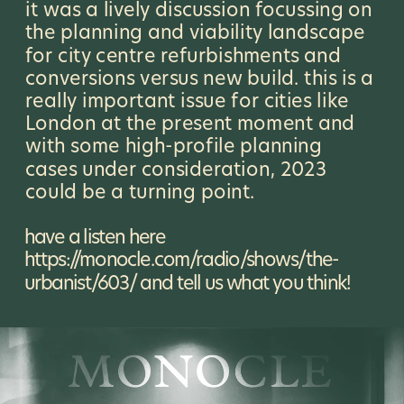
it was a lively discussion focussing on 
the planning and viability landscape 
for city centre refurbishments and 
conversions versus new build. this is a 
really important issue for cities like 
London at the present moment and 
with some high-profile planning 
cases under consideration, 2023 
could be a turning point.
have a listen here 
https://monocle.com/radio/shows/the-
urbanist/603/
 and tell us what you think!