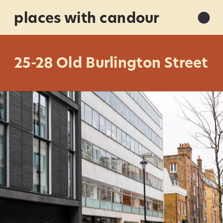
places with candour
25-28 Old Burlington Street