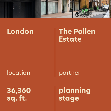
London
The Pollen 
Estate
location
partner
36,360
planning 
sq. ft.
stage