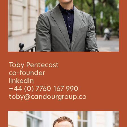
Toby Pentecost
co-founder
linkedIn
+44 (0) 7760 167 990
toby@candourgroup.co