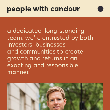
people with candour
a dedicated, long-standing 
team. we’re entrusted by both 
investors, businesses 
and communities to create 
growth and returns in an 
exacting and responsible 
manner.