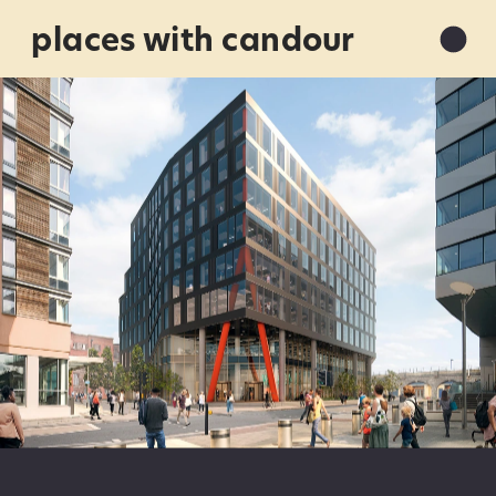
places with candour